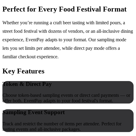
Perfect for Every Food Festival Format
Whether you’re running a craft beer tasting with limited pours, a
street food festival with dozens of vendors, or an all-inclusive dining
experience, EventPay adapts to your format. Our sampling mode
lets you set limits per attendee, while direct pay mode offers a
familiar checkout experience.
Key Features
Token & Direct Pay
Choose token-based sampling events or direct card payments — or
offer both. EventPay adapts to your food festival's format.
Sampling Event Support
Track and restrict the number of items per attendee. Perfect for
tasting events and all-inclusive packages.