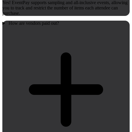
Yes! EventPay supports sampling and all-inclusive events, allowing
you to track and restrict the number of items each attendee can
purchase.
How are vendors paid out?