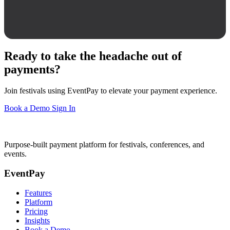
Ready to take the headache out of
payments?
Join festivals using EventPay to elevate your payment experience.
Book a Demo
Sign In
Purpose-built payment platform for festivals, conferences, and
events.
EventPay
Features
Platform
Pricing
Insights
Book a Demo