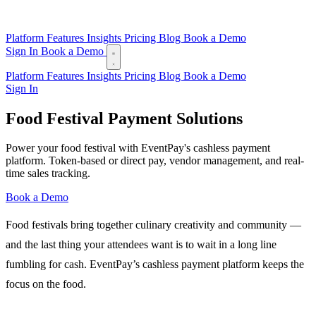
Platform
Features
Insights
Pricing
Blog
Book a Demo
Sign In
Book a Demo
Platform
Features
Insights
Pricing
Blog
Book a Demo
Sign In
Food Festival Payment Solutions
Power your food festival with EventPay's cashless payment
platform. Token-based or direct pay, vendor management, and real-
time sales tracking.
Book a Demo
Food festivals bring together culinary creativity and community —
and the last thing your attendees want is to wait in a long line
fumbling for cash. EventPay’s cashless payment platform keeps the
focus on the food.