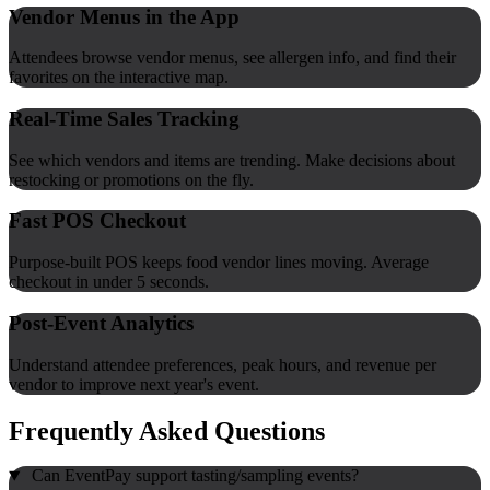
Vendor Menus in the App
Attendees browse vendor menus, see allergen info, and find their
favorites on the interactive map.
Real-Time Sales Tracking
See which vendors and items are trending. Make decisions about
restocking or promotions on the fly.
Fast POS Checkout
Purpose-built POS keeps food vendor lines moving. Average
checkout in under 5 seconds.
Post-Event Analytics
Understand attendee preferences, peak hours, and revenue per
vendor to improve next year's event.
Frequently Asked Questions
Can EventPay support tasting/sampling events?