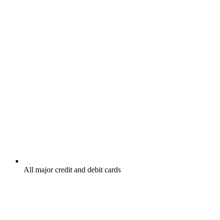
All major credit and debit cards