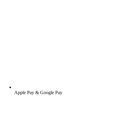
Apple Pay & Google Pay