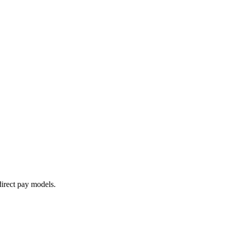
irect pay models.