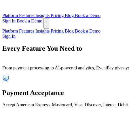
Platform
Features
Insights
Pricing
Blog
Book a Demo
Sign In
Book a Demo
Platform
Features
Insights
Pricing
Blog
Book a Demo
Sign In
Every Feature You Need to
Run a Seamless Event
From payment processing to AI-powered analytics, EventPay gives your
Payment Acceptance
Accept American Express, Mastercard, Visa, Discover, Interac, Debit