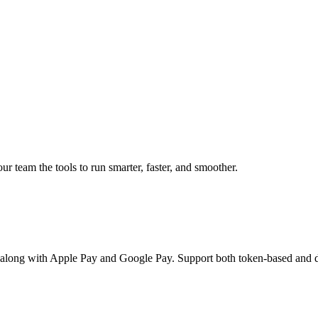
 team the tools to run smarter, faster, and smoother.
 along with Apple Pay and Google Pay. Support both token-based and d