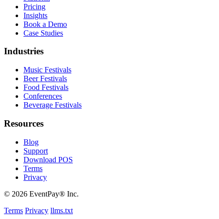
Pricing
Insights
Book a Demo
Case Studies
Industries
Music Festivals
Beer Festivals
Food Festivals
Conferences
Beverage Festivals
Resources
Blog
Support
Download POS
Terms
Privacy
© 2026 EventPay® Inc.
Terms
Privacy
llms.txt