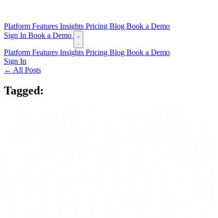
Platform
Features
Insights
Pricing
Blog
Book a Demo
Sign In
Book a Demo
Platform
Features
Insights
Pricing
Blog
Book a Demo
Sign In
← All Posts
Tagged:
token payments