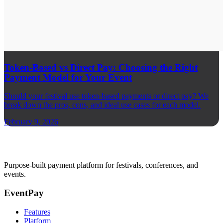
Token-Based vs Direct Pay: Choosing the Right
Payment Model for Your Event
Should your festival use token-based payments or direct pay? We
break down the pros, cons, and ideal use cases for each model.
February 9, 2026
Purpose-built payment platform for festivals, conferences, and
events.
EventPay
Features
Platform