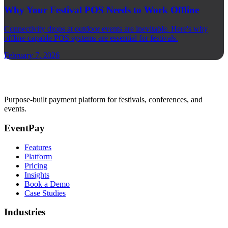
Why Your Festival POS Needs to Work Offline
Connectivity drops at outdoor events are inevitable. Here's why
offline-capable POS systems are essential for festivals.
February 7, 2026
Purpose-built payment platform for festivals, conferences, and
events.
EventPay
Features
Platform
Pricing
Insights
Book a Demo
Case Studies
Industries