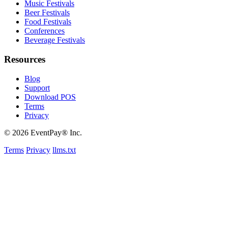
Music Festivals
Beer Festivals
Food Festivals
Conferences
Beverage Festivals
Resources
Blog
Support
Download POS
Terms
Privacy
© 2026 EventPay® Inc.
Terms
Privacy
llms.txt