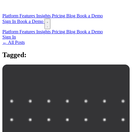
Platform
Features
Insights
Pricing
Blog
Book a Demo
Sign In
Book a Demo
Platform
Features
Insights
Pricing
Blog
Book a Demo
Sign In
← All Posts
Tagged:
offline mode