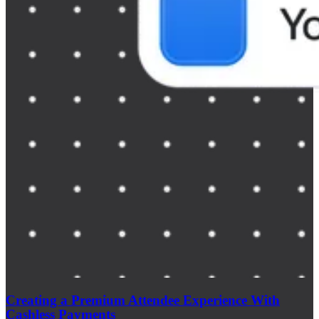
Creating a Premium Attendee Experience With
Cashless Payments