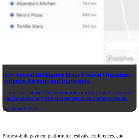
How Spatial Intelligence Helps Festival Organizers
Optimize Revenue and Experience
Learn how heatmaps, customer journey tracking, and AI-powered
spatial analytics help festival organizers make smarter decisions.
December 8, 2025
Purpose-built payment platform for festivals, conferences, and