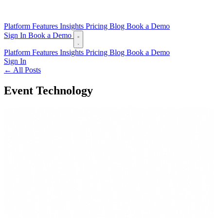
Platform
Features
Insights
Pricing
Blog
Book a Demo
Sign In
Book a Demo
Platform
Features
Insights
Pricing
Blog
Book a Demo
Sign In
← All Posts
Event Technology