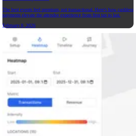
The best events feel premium, not transactional. Here's how cashless
payments elevate the attendee experience from first tap to last.
February 8, 2026