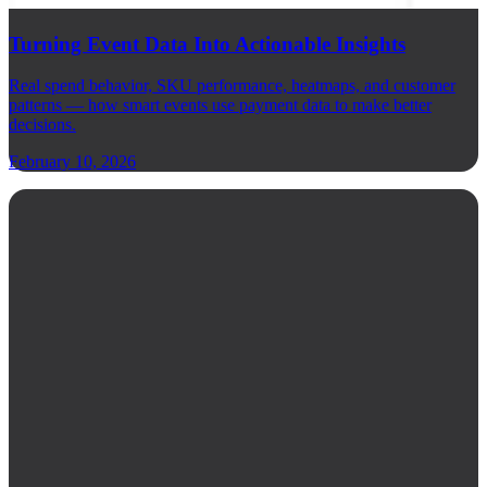
Turning Event Data Into Actionable Insights
Real spend behavior, SKU performance, heatmaps, and customer
patterns — how smart events use payment data to make better
decisions.
February 10, 2026