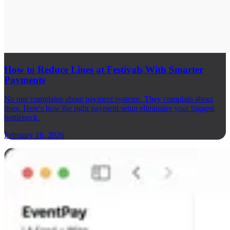
How to Reduce Lines at Festivals With Smarter
Payments
No one complains about payment systems. They complain about
lines. Here's how the right payment setup eliminates your biggest
bottleneck.
February 16, 2026