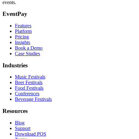
events.
EventPay
Features
Platform
Pricing
Insights
Book a Demo
Case Studies
Industries
Music Festivals
Beer Festivals
Food Festivals
Conferences
Beverage Festivals
Resources
Blog
Support
Download POS