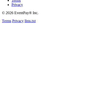
Terms
Privacy
© 2026 EventPay® Inc.
Terms
Privacy
llms.txt