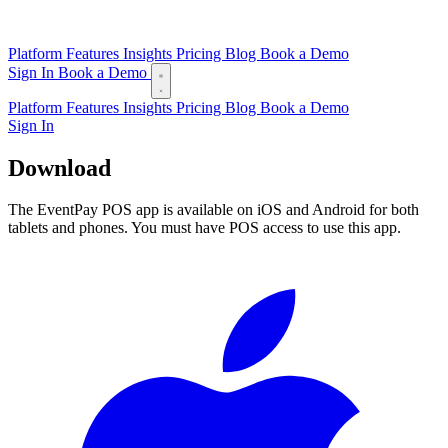
Platform
Features
Insights
Pricing
Blog
Book a Demo
Sign In
Book a Demo
Platform
Features
Insights
Pricing
Blog
Book a Demo
Sign In
Download
EventPay POS
The EventPay POS app is available on iOS and Android for both
tablets and phones. You must have POS access to use this app.