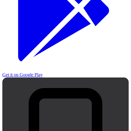
Get it on
Google Play