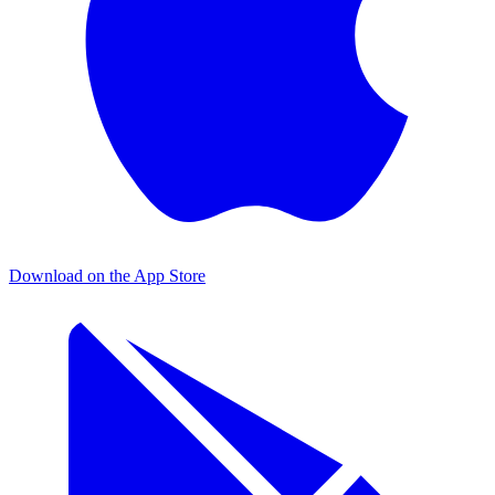
Download on the
App Store