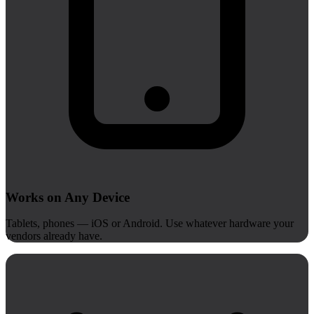
Works on Any Device
Tablets, phones — iOS or Android. Use whatever hardware your
vendors already have.