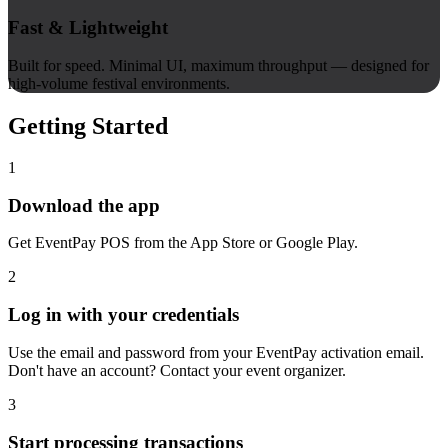
Fast & Lightweight
Built for speed. Minimal UI, maximum throughput — designed for
high-volume festival environments.
Getting Started
1
Download the app
Get EventPay POS from the App Store or Google Play.
2
Log in with your credentials
Use the email and password from your EventPay activation email.
Don't have an account? Contact your event organizer.
3
Start processing transactions