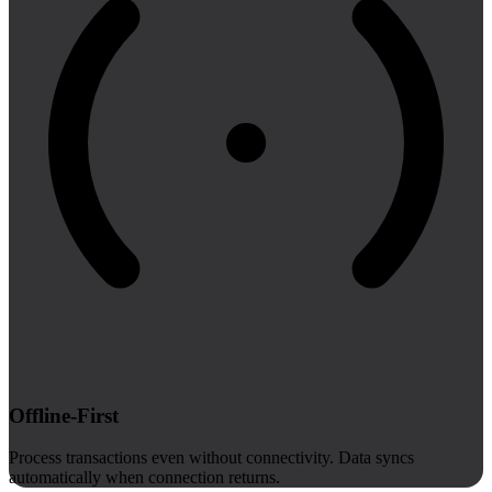
Offline-First
Process transactions even without connectivity. Data syncs
automatically when connection returns.