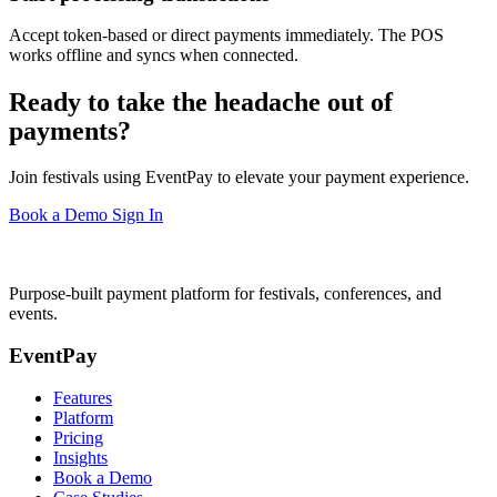
Accept token-based or direct payments immediately. The POS
works offline and syncs when connected.
Ready to take the headache out of
payments?
Join festivals using EventPay to elevate your payment experience.
Book a Demo
Sign In
Purpose-built payment platform for festivals, conferences, and
events.
EventPay
Features
Platform
Pricing
Insights
Book a Demo